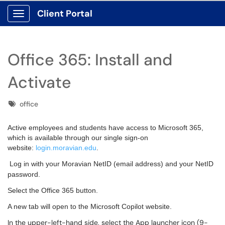
Client Portal
Show Applications Menu
Office 365: Install and
Activate
Tags
office
Active employees and students have access to Microsoft 365,
which is available through our single sign-on
website:
login.moravian.edu
.
Log in with your Moravian NetID (email address) and your NetID
password.
Select the Office 365 button.
A new tab will open to the Microsoft Copilot website.
In the upper-left-hand side, select the App launcher icon (9-