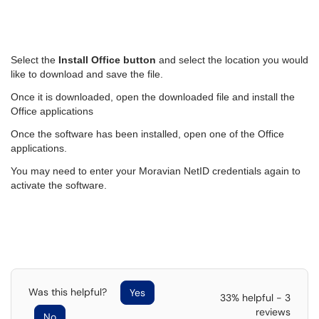
Select the
Install Office button
and select the location you would
like to download and save the file.
Once it is downloaded, open the downloaded file and install the
Office applications
Once the software has been installed, open one of the Office
applications.
You may need to enter your Moravian NetID credentials again to
activate the software.
Was this helpful?
Yes
33% helpful - 3
reviews
No