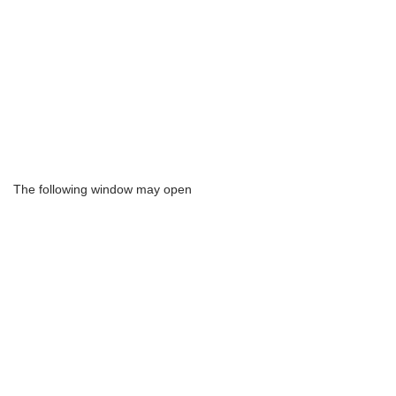
The following window may open