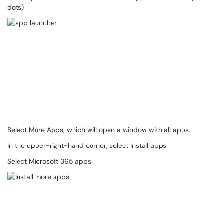
dots)
Select More Apps, which will open a window with all apps.
In the upper-right-hand corner, select Install apps
Select Microsoft 365 apps