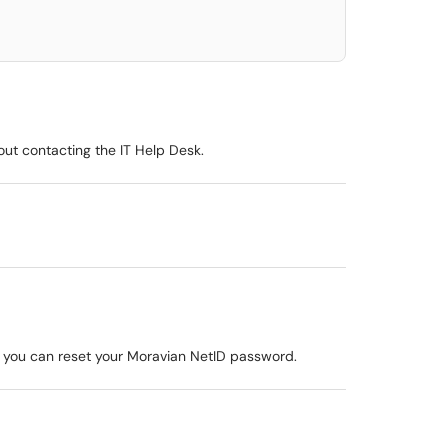
out contacting the IT Help Desk.
 you can reset your Moravian NetID password.