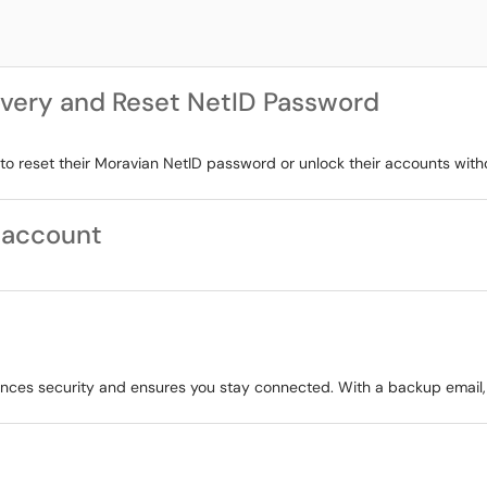
very and Reset NetID Password
to reset their Moravian NetID password or unlock their accounts with
 account
nces security and ensures you stay connected. With a backup email,