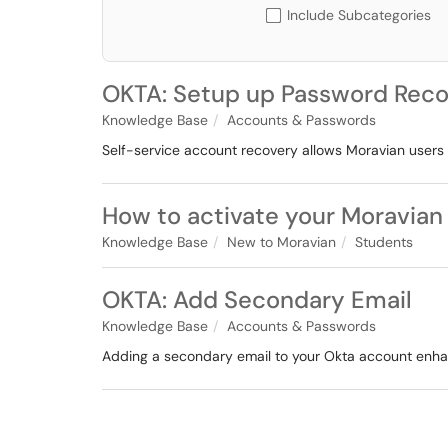
Include Subcategories
OKTA: Setup up Password Reco
Knowledge Base
Accounts & Passwords
Self-service account recovery allows Moravian users 
How to activate your Moravian
Knowledge Base
New to Moravian
Students
OKTA: Add Secondary Email
Knowledge Base
Accounts & Passwords
Adding a secondary email to your Okta account enha