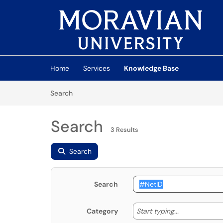
Skip to main content
(opens in a new tab)
Home
Services
Knowledge Base
Skip to Knowledge Base content
Articles
Search
Search
3 Results
Search
Search
Start typing
Start typing...
Category