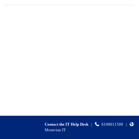
Contact the IT Help Desk
|
6108611500
|
Moravian IT