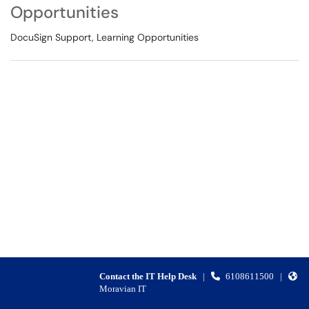
Opportunities
DocuSign Support, Learning Opportunities
Contact the IT Help Desk
|
6108611500
|
Moravian IT