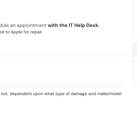
dule an appointment
with the IT Help Desk.
d to Apple for repair.
. If not, dependent upon what type of damage and make/model