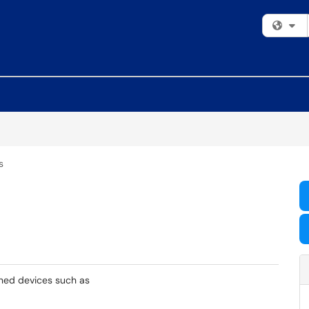
Fi
s
wned devices such as