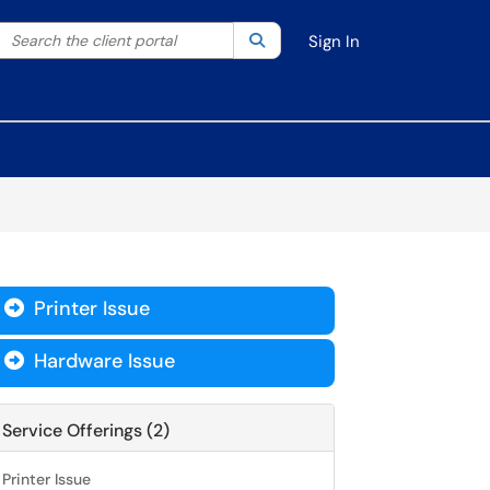
Search the client portal
lter your search by category. Current category:
Search
All
Sign In
Printer Issue

Hardware Issue

Service Offerings (2)
Printer Issue