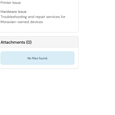
Printer Issue
Hardware Issue
Troubleshooting and repair services for
Moravian-owned devices
Attachments
(
0
)
No files found.