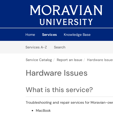
Skip to main content
(opens in a new tab)
Home
Services
Knowledge Base
Skip to Services content
Services
Services A-Z
Search
Service Catalog
Report an Issue
Hardware Issue
Hardware Issues
What is this service?
Troubleshooting and repair services for Moravian-o
MacBook