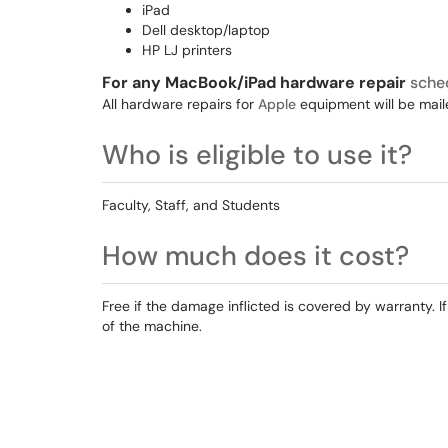
iPad
Dell desktop/laptop
HP LJ printers
For any MacBook/iPad hardware repair
sche
All hardware repairs for
Apple
equipment will be maile
Who is eligible to use it?
Faculty, Staff, and Students
How much does it cost?
Free if the damage inflicted is covered by warranty
of the machine.