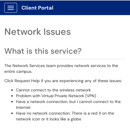
Client Portal
Show Applications Menu
Network Issues
What is this service?
The Network Services team provides network services to the
entire campus.
Click Request Help if you are experiencing any of these issues:
Cannot connect to the wireless network
Problem with Virtual Private Network (VPN)
Have a network connection, but I cannot connect to the
Internet
Have no network connection. There is a red X on the
network icon or it looks like a globe