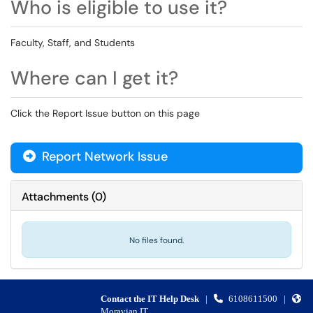
Who is eligible to use it?
Faculty, Staff, and Students
Where can I get it?
Click the Report Issue button on this page
Report Network Issue
Attachments
(
0
)
No files found.
Contact the IT Help Desk
|
6108611500
|
Moravian IT