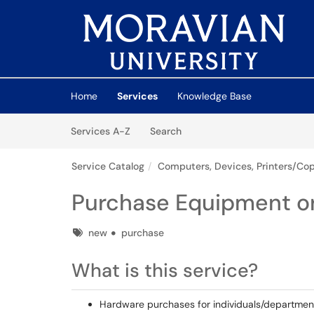
Skip to main content
(opens in a new tab)
Home
Services
Knowledge Base
Skip to Services content
Services
Services A-Z
Search
Service Catalog
Computers, Devices, Printers/Cop
Purchase Equipment or
Tags
new
purchase
What is this service?
Hardware purchases for individuals/departmen