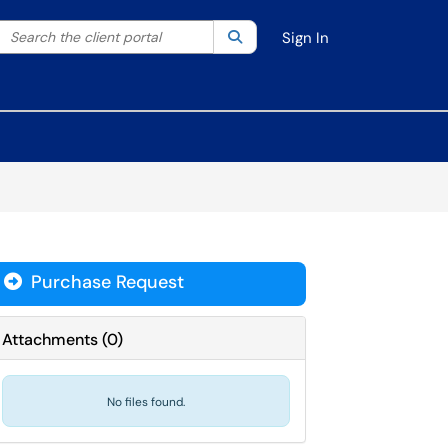
Search the client portal
lter your search by category. Current category:
Search
All
Sign In
Purchase Request
Attachments
(
0
)
No files found.