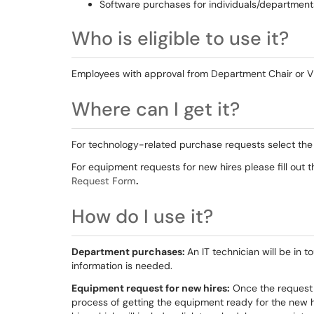
Software purchases for individuals/department
Who is eligible to use it?
Employees with approval from Department Chair or 
Where can I get it?
For technology-related purchase requests select th
For equipment requests for new hires please fill out 
Request Form
.
How do I use it?
Department purchases:
An IT technician will be in t
information is needed.
Equipment request for new hires:
Once the request f
process of getting the equipment ready for the new hi