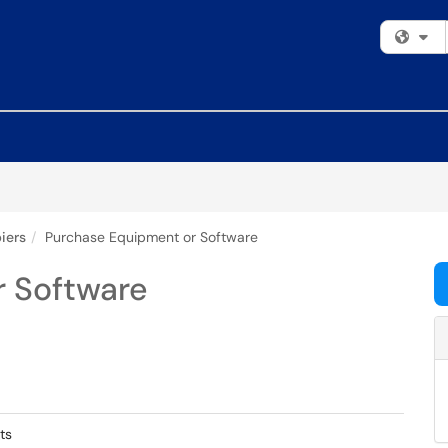
Fi
iers
Purchase Equipment or Software
 Software
ts