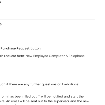
s
VP
e
Purchase Request
button.
this request form:
New Employee Computer & Telephone
ouch if there are any further questions or if additional
orm has been filled out IT will be notified and start the
re. An email will be sent out to the supervisor and the new