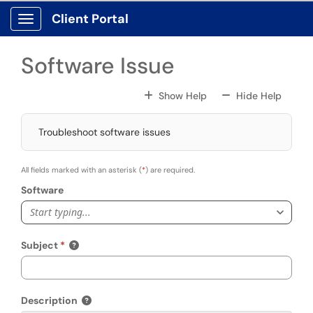
Skip to main content
Client Portal
Show Applications Menu
Software Issue
For All Fields
For All
Show Help
Hide Help
Troubleshoot software issues
All fields marked with an asterisk (
*
) are required.
Software
Start typing...
Subject
Description