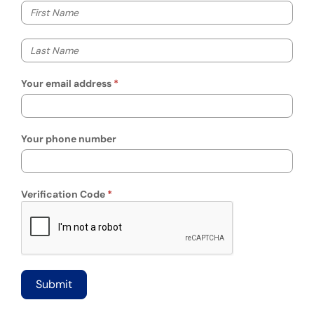
Your first name
Your last name
Your email address
Your phone number
Verification Code