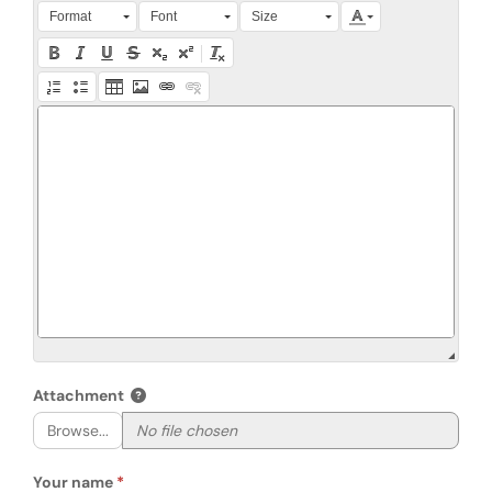
Press Alt + 0 within the editor to access accessibility instruction
Format
Font
Size
Attachment
Browse...
Your name