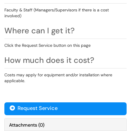
Faculty & Staff (Managers/Supervisors if there is a cost
involved)
Where can I get it?
Click the Request Service button on this page
How much does it cost?
Costs may apply for equipment and/or installation where
applicable.
Request Service
Attachments
(
0
)