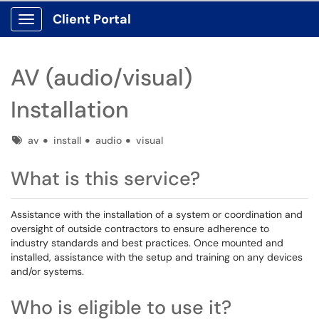
Client Portal
Show Applications Menu
AV (audio/visual)
Installation
Tags
av
install
audio
visual
What is this service?
Assistance with the installation of a system or coordination and
oversight of outside contractors to ensure adherence to
industry standards and best practices. Once mounted and
installed, assistance with the setup and training on any devices
and/or systems.
Who is eligible to use it?