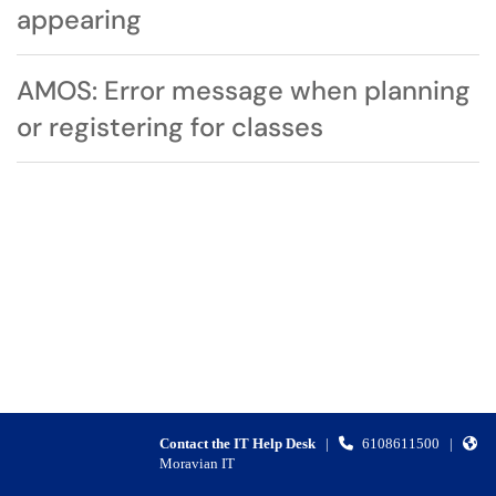
appearing
AMOS: Error message when planning
or registering for classes
Contact the IT Help Desk
|
6108611500
|
Moravian IT