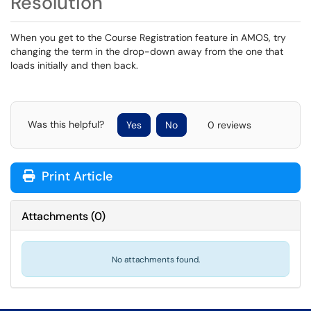
Resolution
When you get to the Course Registration feature in AMOS, try
changing the term in the drop-down away from the one that
loads initially and then back.
Was this helpful?
Yes
No
0 reviews
Print Article
Attachments
(
0
)
No attachments found.