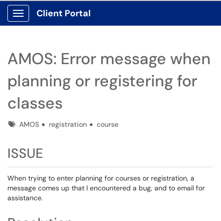
Client Portal
Show Applications Menu
AMOS: Error message when
planning or registering for
classes
Tags
AMOS
registration
course
ISSUE
When trying to enter planning for courses or registration, a
message comes up that I encountered a bug, and to email for
assistance.