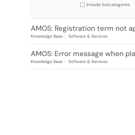
Include Subcategories
AMOS: Registration term not a
Knowledge Base
Software & Services
AMOS: Error message when plan
Knowledge Base
Software & Services