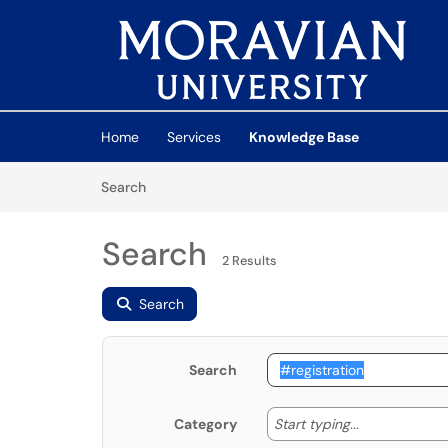
Skip to main content
(opens in a new tab)
Home
Services
Knowledge Base
Skip to Knowledge Base content
Articles
Search
Search
2 Results
Search
Search
Start typing
Start typing...
Category