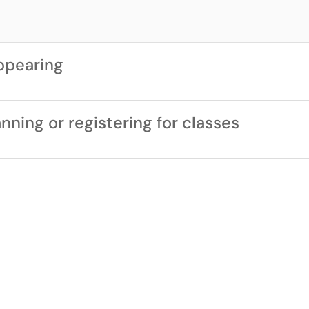
ppearing
ning or registering for classes