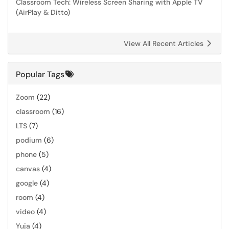
Classroom Tech: Wireless Screen Sharing with Apple TV
(AirPlay & Ditto)
View All Recent Articles
Popular Tags
Zoom
(22)
classroom
(16)
LTS
(7)
podium
(6)
phone
(5)
canvas
(4)
google
(4)
room
(4)
video
(4)
Yuja
(4)