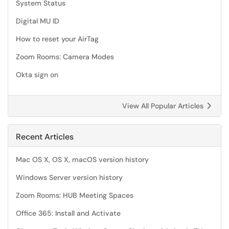
System Status
Digital MU ID
How to reset your AirTag
Zoom Rooms: Camera Modes
Okta sign on
View All Popular Articles
Recent Articles
Mac OS X, OS X, macOS version history
Windows Server version history
Zoom Rooms: HUB Meeting Spaces
Office 365: Install and Activate