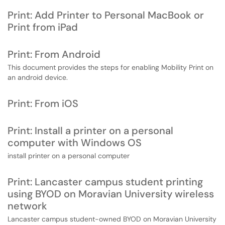
Print: Add Printer to Personal MacBook or
Print from iPad
Print: From Android
This document provides the steps for enabling Mobility Print on
an android device.
Print: From iOS
Print: Install a printer on a personal
computer with Windows OS
install printer on a personal computer
Print: Lancaster campus student printing
using BYOD on Moravian University wireless
network
Lancaster campus student-owned BYOD on Moravian University