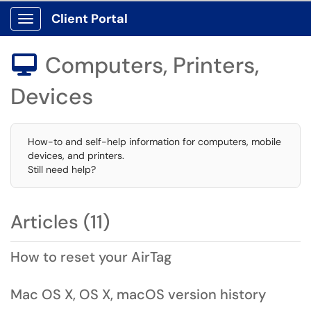
Client Portal
Show Applications Menu
Computers, Printers,

Devices
How-to and self-help information for computers, mobile
devices, and printers.
Still need help?
Articles (11)
How to reset your AirTag
Mac OS X, OS X, macOS version history