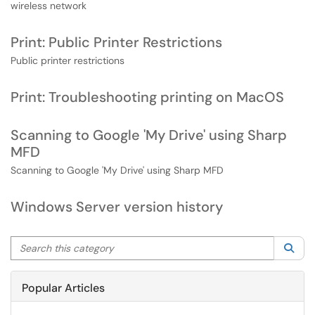
wireless network
Print: Public Printer Restrictions
Public printer restrictions
Print: Troubleshooting printing on MacOS
Scanning to Google 'My Drive' using Sharp
MFD
Scanning to Google 'My Drive' using Sharp MFD
Windows Server version history
Search this category
Sea
Popular Articles